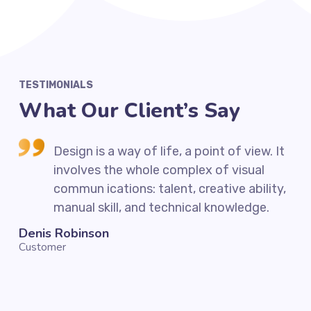
TESTIMONIALS
What Our Client’s Say
 It
Design is a way of life, a point of view. It
involves the whole complex of visual
ty,
commun ications: talent, creative ability,
manual skill, and technical knowledge.
Denis Robinson
Sil
Customer
Cus