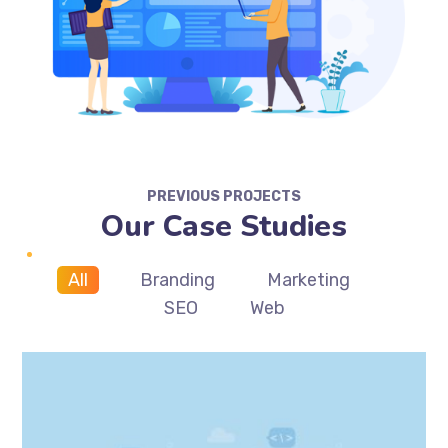
PREVIOUS PROJECTS
Our Case Studies
All
Branding
Marketing
SEO
Web