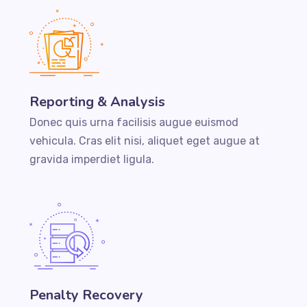
Reporting & Analysis
Donec quis urna facilisis augue euismod
vehicula. Cras elit nisi, aliquet eget augue at
gravida imperdiet ligula.
Penalty Recovery