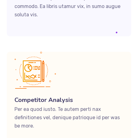
commodo. Ea libris utamur vix, in sumo augue
soluta vis.
Competitor Analysis
Per ea quod iusto. Te autem perti nax
definitiones vel, denique patrioque id per was
be more.