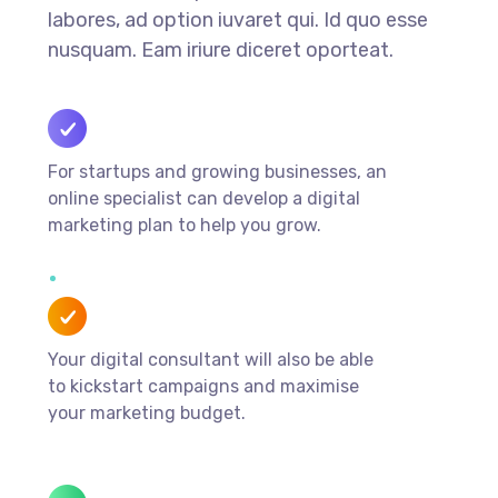
labores, ad option iuvaret qui. Id quo esse
nusquam. Eam iriure diceret oporteat.
For startups and growing businesses, an
online specialist can develop a digital
marketing plan to help you grow.
Your digital consultant will also be able
to kickstart campaigns and maximise
your marketing budget.