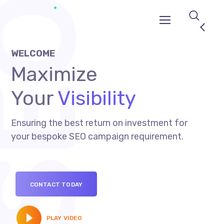
WELCOME
Maximize
Your
Visibility
Ensuring the best return on investment for
your bespoke SEO campaign requirement.
CONTACT TODAY
PLAY VIDEO