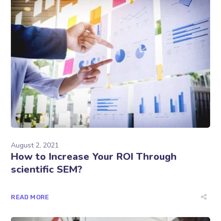
August 2, 2021
How to Increase Your ROI Through
scientific SEM?
READ MORE