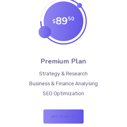
89
50
$
Premium Plan
Strategy & Research
Business & Finance Analysing
SEO Optimization
GET STARTED