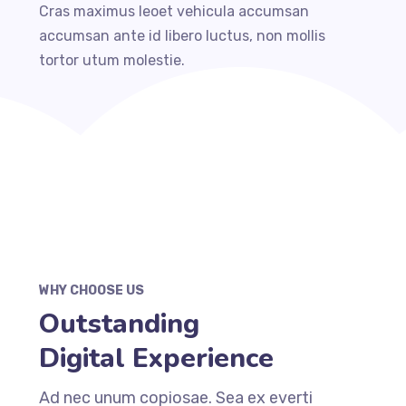
Cras maximus leoet vehicula accumsan
accumsan ante id libero luctus, non mollis
tortor utum molestie.
WHY CHOOSE US
Outstanding
Digital Experience
Ad nec unum copiosae. Sea ex everti