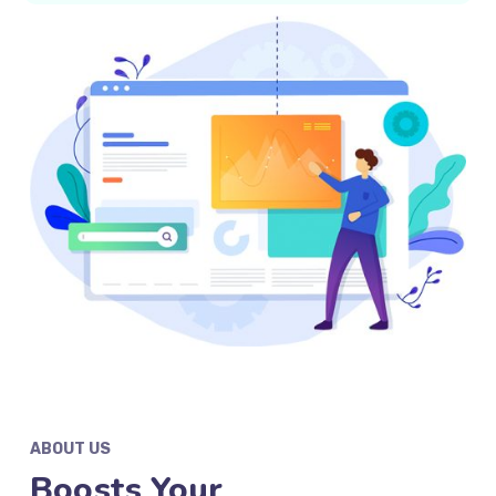
ABOUT US
Boosts Your