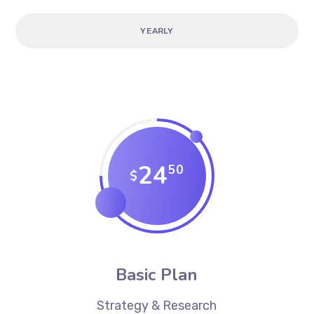
YEARLY
24
50
$
Basic Plan
Strategy & Research