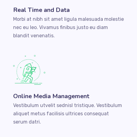
Real Time and Data
Morbi at nibh sit amet ligula malesuada molestie
nec eu leo. Vivamus finibus justo eu diam
blandit venenatis.
Online Media Management
Vestibulum utvelit sednisl tristique. Vestibulum
aliquet metus facilisis ultrices consequat
serum datri.