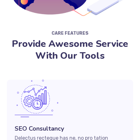
CARE FEATURES
Provide Awesome Service
With Our Tools
SEO Consultancy
Delectus recteque has ne, no pro tation