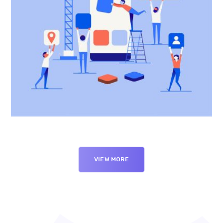
VIEW MORE