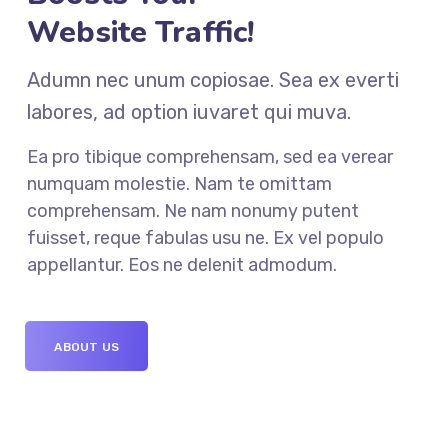
Website Traffic!
Adumn nec unum copiosae. Sea ex everti
labores, ad option iuvaret qui muva.
Ea pro tibique comprehensam, sed ea verear
numquam molestie. Nam te omittam
comprehensam. Ne nam nonumy putent
fuisset, reque fabulas usu ne. Ex vel populo
appellantur. Eos ne delenit admodum.
ABOUT US