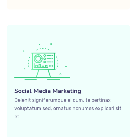
Social Media Marketing
Delenit signiferumque ei cum, te pertinax
voluptatum sed, ornatus nonumes explicari sit
et.