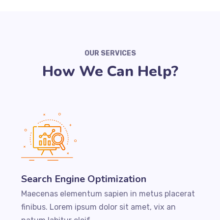
OUR SERVICES
How We Can Help?
Search Engine Optimization
Maecenas elementum sapien in metus placerat
finibus. Lorem ipsum dolor sit amet, vix an