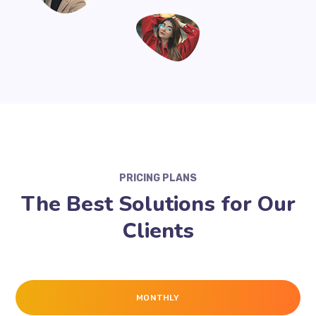
PRICING PLANS
The Best Solutions for Our
Clients
MONTHLY