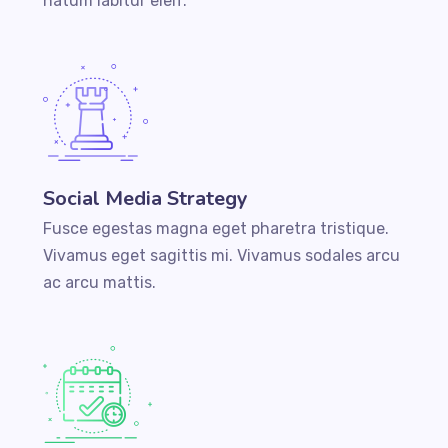
natum labitur eleif.
Social Media Strategy
Fusce egestas magna eget pharetra tristique.
Vivamus eget sagittis mi. Vivamus sodales arcu
ac arcu mattis.