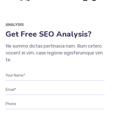
ANALYSIS
Get Free SEO Analysis?
Ne summo dictas pertinacia nam. Illum cetero
vocent ei vim, case regione signiferumque vim
te.