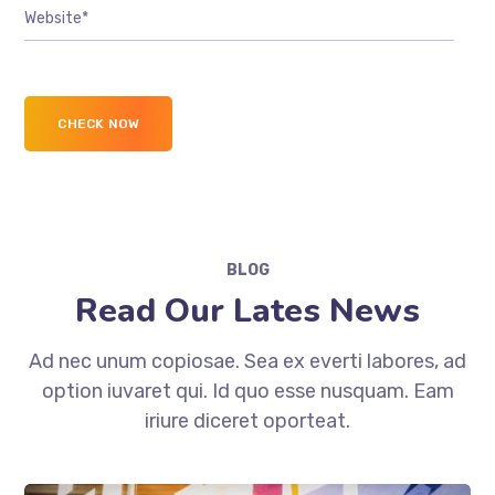
BLOG
Read Our Lates News
Ad nec unum copiosae. Sea ex everti labores, ad
option iuvaret qui. Id quo esse nusquam. Eam
iriure diceret oporteat.