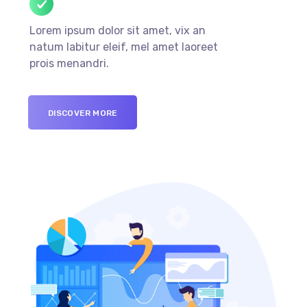
Lorem ipsum dolor sit amet, vix an
natum labitur eleif, mel amet laoreet
prois menandri.
DISCOVER MORE