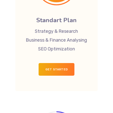
Standart Plan
Strategy & Research
Business & Finance Analysing
SEO Optimization
GET STARTED