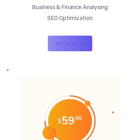
Business & Finance Analysing
SEO Optimization
GET STARTED
59
90
$