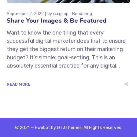
September 2, 2022
by
rccgsop
Rendering
Share Your Images & Be Featured
Want to know the one thing that every
successful digital marketer does first to ensure
they get the biggest return on their marketing
budget? It’s simple: goal-setting. This is an
absolutely essential practice for any digital...
READ MORE
© 2021 — Ewebot by GT3Themes. All Rights Reserved.