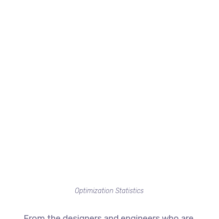
Optimization Statistics
From the designers and engineers who are