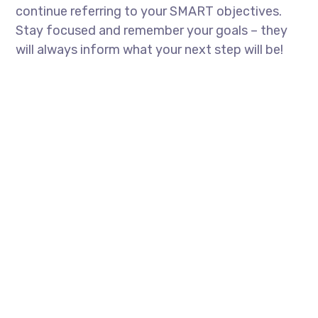
continue referring to your SMART objectives.
Stay focused and remember your goals – they
will always inform what your next step will be!