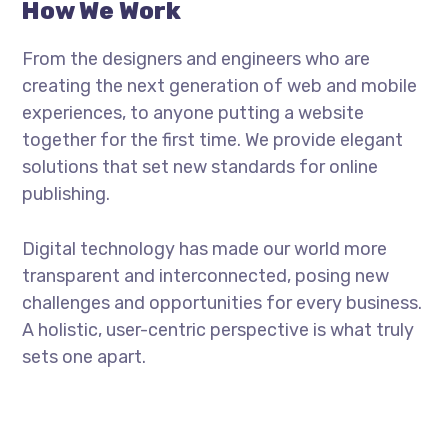
How We Work
From the designers and engineers who are
creating the next generation of web and mobile
experiences, to anyone putting a website
together for the first time. We provide elegant
solutions that set new standards for online
publishing.
Digital technology has made our world more
transparent and interconnected, posing new
challenges and opportunities for every business.
A holistic, user-centric perspective is what truly
sets one apart.