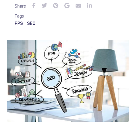
Share
Tags
PPS
SEO