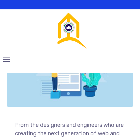
SEO Optimization
From the designers and engineers who are
creating the next generation of web and