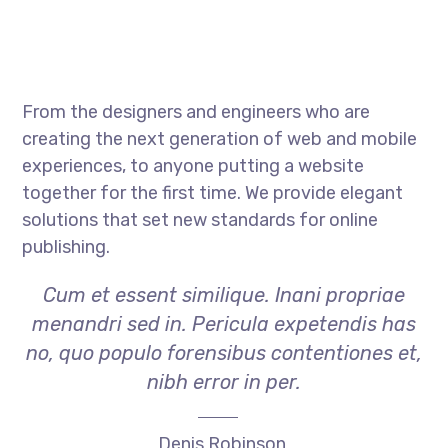
From the designers and engineers who are
creating the next generation of web and mobile
experiences, to anyone putting a website
together for the first time. We provide elegant
solutions that set new standards for online
publishing.
Cum et essent similique. Inani propriae
menandri sed in. Pericula expetendis has
no, quo populo forensibus contentiones et,
nibh error in per.
Denis Robinson