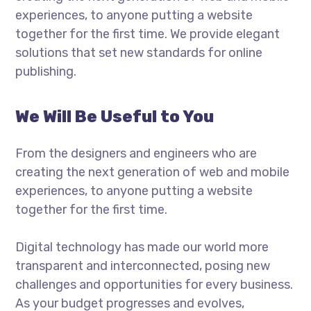
experiences, to anyone putting a website
together for the first time. We provide elegant
solutions that set new standards for online
publishing.
We Will Be Useful to You
From the designers and engineers who are
creating the next generation of web and mobile
experiences, to anyone putting a website
together for the first time.
Digital technology has made our world more
transparent and interconnected, posing new
challenges and opportunities for every business.
As your budget progresses and evolves,