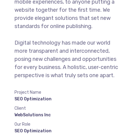
mobile experiences, to anyone putting a
website together for the first time. We
provide elegant solutions that set new
standards for online publishing.
Digital technology has made our world
more transparent and interconnected,
posing new challenges and opportunities
for every business. A holistic, user-centric
perspective is what truly sets one apart.
Project Name
SEO Optimization
Client
WebSolutions Inc
Our Role
SEO Optimization