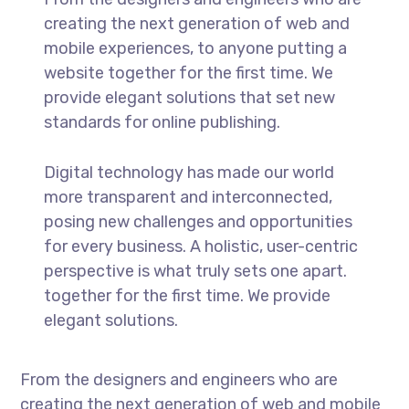
creating the next generation of web and
mobile experiences, to anyone putting a
website together for the first time. We
provide elegant solutions that set new
standards for online publishing.
Digital technology has made our world
more transparent and interconnected,
posing new challenges and opportunities
for every business. A holistic, user-centric
perspective is what truly sets one apart.
together for the first time. We provide
elegant solutions.
From the designers and engineers who are
creating the next generation of web and mobile