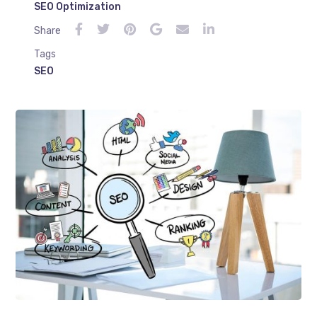
SEO Optimization
Share
Tags
SEO