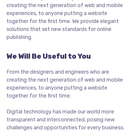
creating the next generation of web and mobile
experiences, to anyone putting a website
together for the first time. We provide elegant
solutions that set new standards for online
publishing.
We Will Be Useful to You
From the designers and engineers who are
creating the next generation of web and mobile
experiences, to anyone putting a website
together for the first time.
Digital technology has made our world more
transparent and interconnected, posing new
challenges and opportunities for every business.