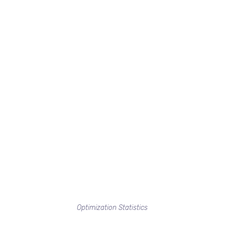
Optimization Statistics