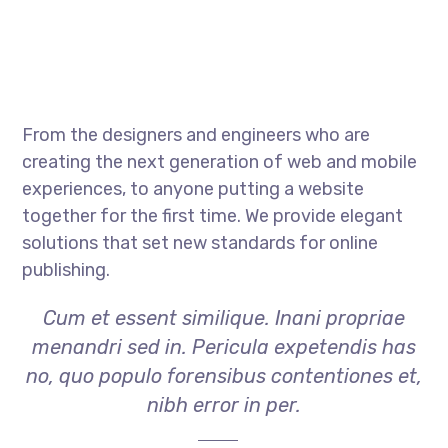
From the designers and engineers who are
creating the next generation of web and mobile
experiences, to anyone putting a website
together for the first time. We provide elegant
solutions that set new standards for online
publishing.
Cum et essent similique. Inani propriae
menandri sed in. Pericula expetendis has
no, quo populo forensibus contentiones et,
nibh error in per.