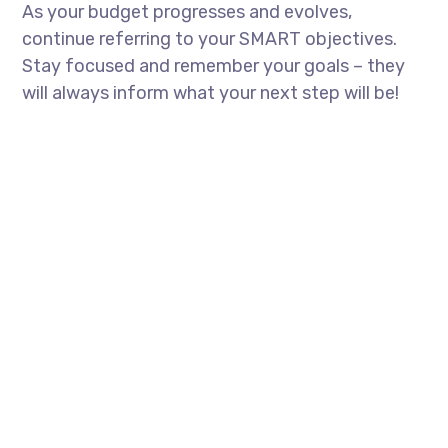
As your budget progresses and evolves,
continue referring to your SMART objectives.
Stay focused and remember your goals – they
will always inform what your next step will be!