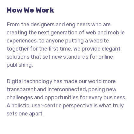
How We Work
From the designers and engineers who are
creating the next generation of web and mobile
experiences, to anyone putting a website
together for the first time. We provide elegant
solutions that set new standards for online
publishing.
Digital technology has made our world more
transparent and interconnected, posing new
challenges and opportunities for every business.
A holistic, user-centric perspective is what truly
sets one apart.