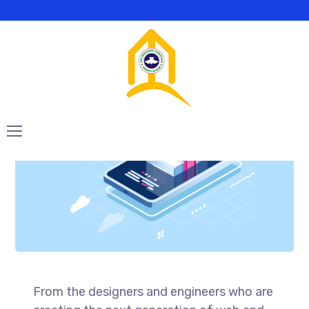
Mannix Marketing
From the designers and engineers who are