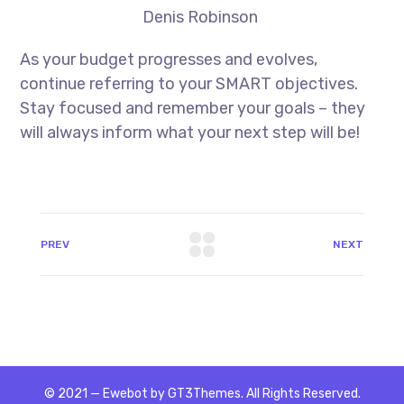
Denis Robinson
As your budget progresses and evolves,
continue referring to your SMART objectives.
Stay focused and remember your goals – they
will always inform what your next step will be!
PREV
NEXT
© 2021 — Ewebot by GT3Themes. All Rights Reserved.