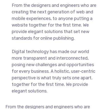
From the designers and engineers who are
creating the next generation of web and
mobile experiences, to anyone putting a
website together for the first time. We
provide elegant solutions that set new
standards for online publishing.
Digital technology has made our world
more transparent and interconnected,
posing new challenges and opportunities
for every business. A holistic, user-centric
perspective is what truly sets one apart.
together for the first time. We provide
elegant solutions.
From the designers and engineers who are