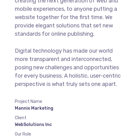
creating the next generation of web and
mobile experiences, to anyone putting a
website together for the first time. We
provide elegant solutions that set new
standards for online publishing.
Digital technology has made our world
more transparent and interconnected,
posing new challenges and opportunities
for every business. A holistic, user-centric
perspective is what truly sets one apart.
Project Name
Mannix Marketing
Client
WebSolutions Inc
Our Role