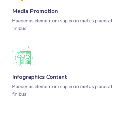
Media Promotion
Maecenas elementum sapien in metus placerat
finibus.
Infographics Content
Maecenas elementum sapien in metus placerat
finibus.
DISCOVER MORE