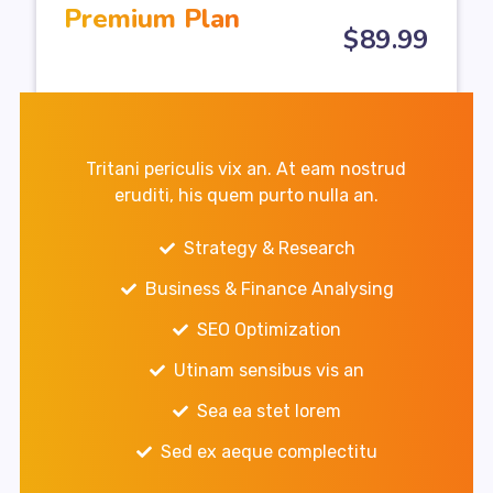
Premium Plan
$
89
.99
Tritani periculis vix an. At eam nostrud
eruditi, his quem purto nulla an.
Strategy & Research
Business & Finance Analysing
SEO Optimization
Utinam sensibus vis an
Sea ea stet lorem
Sed ex aeque complectitu