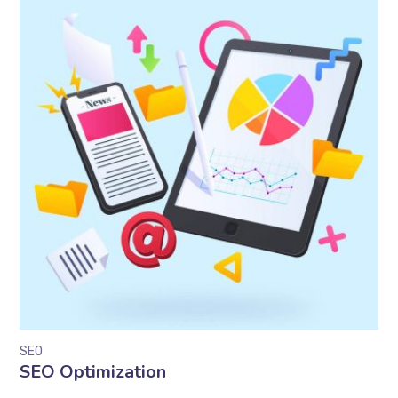
SEO
SEO Optimization