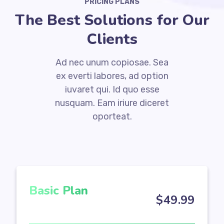
PRICING PLANS
The Best Solutions for Our
Clients
Ad nec unum copiosae. Sea
ex everti labores, ad option
iuvaret qui. Id quo esse
nusquam. Eam iriure diceret
oporteat.
Basic Plan
$
49
.99