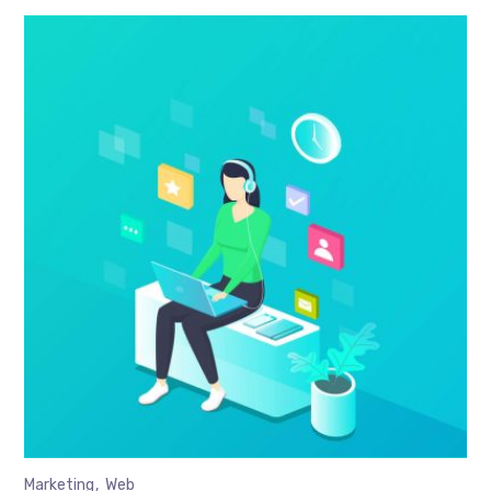
Marketing
Web