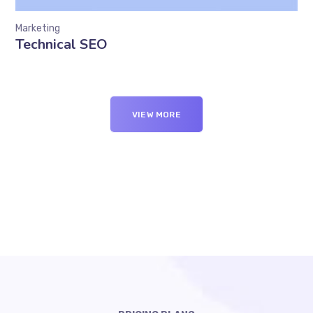
Marketing
Technical SEO
VIEW MORE