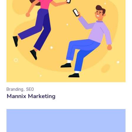
Branding
SEO
Mannix Marketing