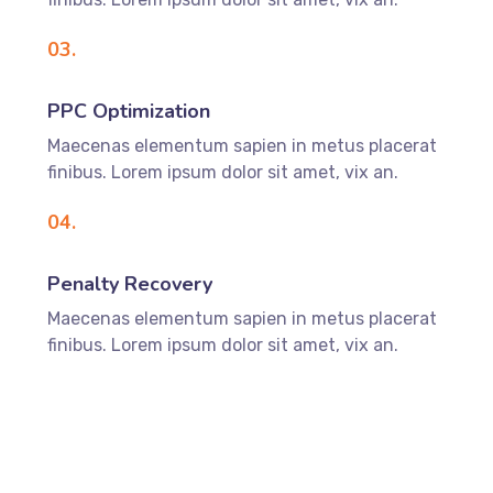
03.
PPC Optimization
Maecenas elementum sapien in metus placerat
finibus. Lorem ipsum dolor sit amet, vix an.
04.
Penalty Recovery
Maecenas elementum sapien in metus placerat
finibus. Lorem ipsum dolor sit amet, vix an.
DISCOVER MORE