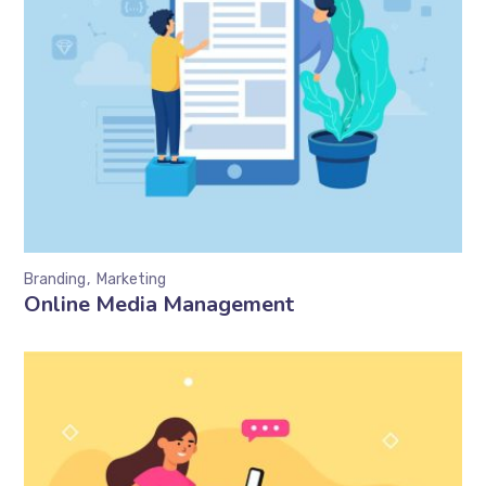
Branding
Marketing
Online Media Management