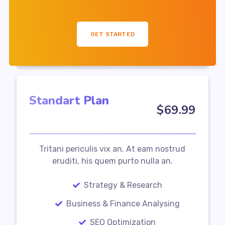
GET STARTED
Standart Plan
$
69
.99
Tritani periculis vix an. At eam nostrud
eruditi, his quem purto nulla an.
Strategy & Research
Business & Finance Analysing
SEO Optimization