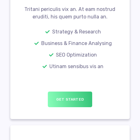
Tritani periculis vix an. At eam nostrud
eruditi, his quem purto nulla an.
Strategy & Research
Business & Finance Analysing
SEO Optimization
Utinam sensibus vis an
GET STARTED