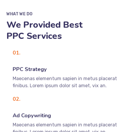
WHAT WE DO
We Provided Best
PPC Services
01.
PPC Strategy
Maecenas elementum sapien in metus placerat
finibus. Lorem ipsum dolor sit amet, vix an.
02.
Ad Copywriting
Maecenas elementum sapien in metus placerat
finibus. Lorem ipsum dolor sit amet, vix an.