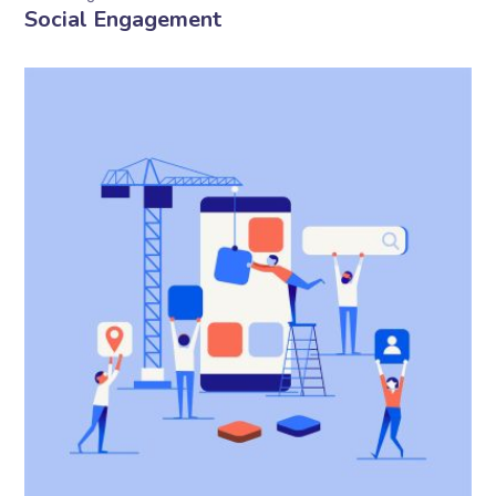
Social Engagement