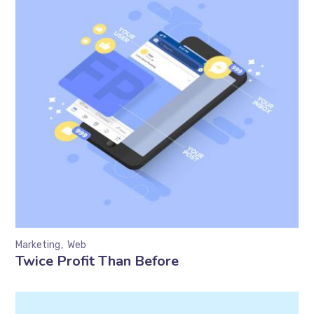
Marketing
Web
Twice Profit Than Before