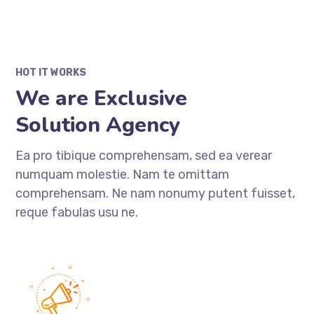
HOT IT WORKS
We are Exclusive
Solution Agency
Ea pro tibique comprehensam, sed ea verear
numquam molestie. Nam te omittam
comprehensam. Ne nam nonumy putent fuisset,
reque fabulas usu ne.