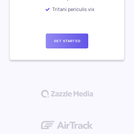
Tritani periculis vix
GET STARTED