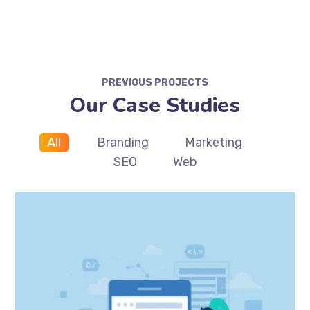
PREVIOUS PROJECTS
Our Case Studies
All
Branding
Marketing
SEO
Web