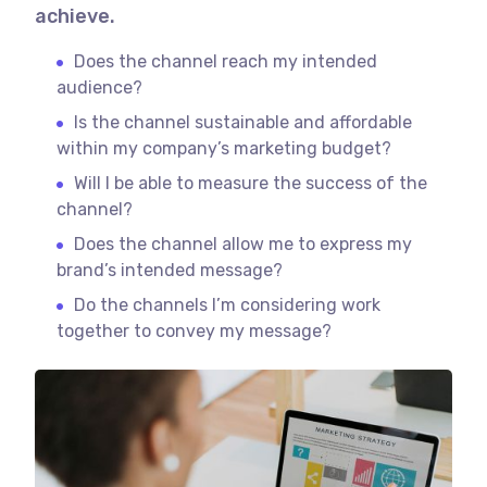
achieve.
Does the channel reach my intended
audience?
Is the channel sustainable and affordable
within my company’s marketing budget?
Will I be able to measure the success of the
channel?
Does the channel allow me to express my
brand’s intended message?
Do the channels I’m considering work
together to convey my message?