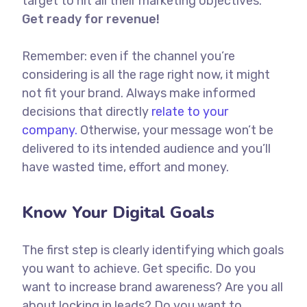
target to hit all their marketing objectives.
Get ready for revenue!
Remember: even if the channel you’re
considering is all the rage right now, it might
not fit your brand. Always make informed
decisions that directly
relate to your
company.
Otherwise, your message won’t be
delivered to its intended audience and you’ll
have wasted time, effort and money.
Know Your Digital Goals
The first step is clearly identifying which goals
you want to achieve. Get specific. Do you
want to increase brand awareness? Are you all
about locking in leads? Do you want to