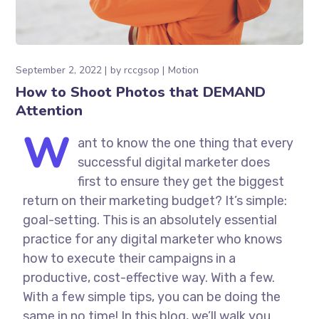
September 2, 2022
by
rccgsop
Motion
How to Shoot Photos that DEMAND
Attention
W
ant to know the one thing that every
successful digital marketer does
first to ensure they get the biggest
return on their marketing budget? It’s simple:
goal-setting. This is an absolutely essential
practice for any digital marketer who knows
how to execute their campaigns in a
productive, cost-effective way. With a few.
With a few simple tips, you can be doing the
same in no time! In this blog, we’ll walk you