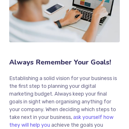
Always Remember Your Goals!
Establishing a solid vision for your business is
the first step to planning your digital
marketing budget. Always keep your final
goals in sight when organising anything for
your company. When deciding which steps to
take next in your business,
ask yourself how
they will help you
achieve the goals you