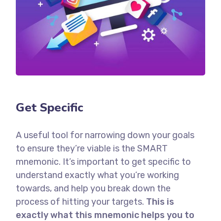
Get Specific
A useful tool for narrowing down your goals
to ensure they’re viable is the SMART
mnemonic. It’s important to get specific to
understand exactly what you’re working
towards, and help you break down the
process of hitting your targets.
This is
exactly what this mnemonic helps you to