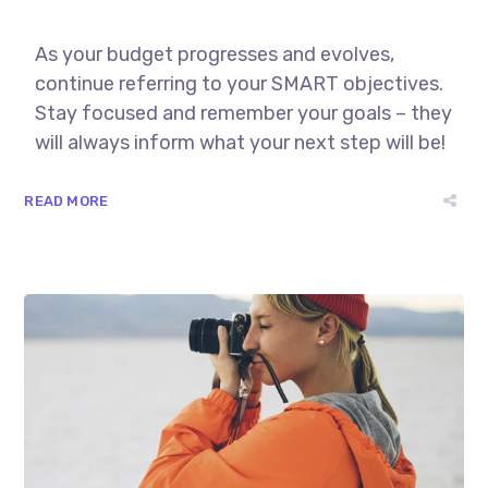
As your budget progresses and evolves,
continue referring to your SMART objectives.
Stay focused and remember your goals – they
will always inform what your next step will be!
READ MORE