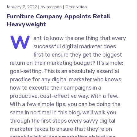
January 6, 2022
by
rccgsop
Decoration
Furniture Company Appoints Retail
Heavyweight
W
ant to know the one thing that every
successful digital marketer does
first to ensure they get the biggest
return on their marketing budget? It’s simple:
goal-setting. This is an absolutely essential
practice for any digital marketer who knows
how to execute their campaigns in a
productive, cost-effective way. With a few.
With a few simple tips, you can be doing the
same in no time! In this blog, we’ll walk you
through the first steps every savvy digital
marketer takes to ensure that they’re on