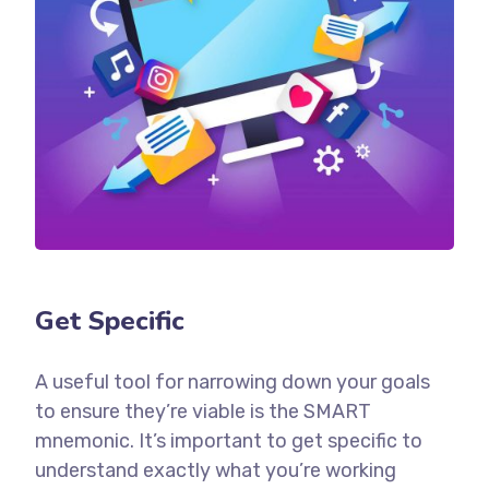
Get Specific
A useful tool for narrowing down your goals
to ensure they’re viable is the SMART
mnemonic. It’s important to get specific to
understand exactly what you’re working