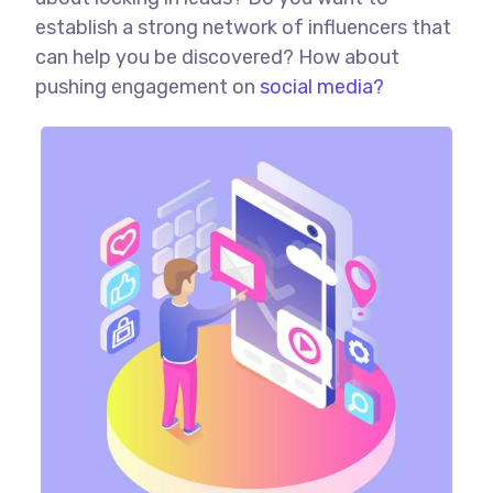
establish a strong network of influencers that
can help you be discovered? How about
pushing engagement on
social media?