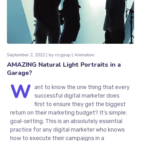
September 2, 2022
by
rccgsop
Animation
AMAZING Natural Light Portraits in a
Garage?
W
ant to know the one thing that every
successful digital marketer does
first to ensure they get the biggest
return on their marketing budget? It’s simple:
goal-setting. This is an absolutely essential
practice for any digital marketer who knows
how to execute their campaigns in a