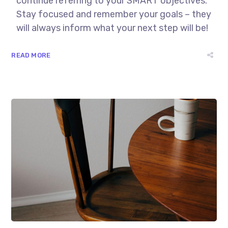
continue referring to your SMART objectives.
Stay focused and remember your goals – they
will always inform what your next step will be!
READ MORE