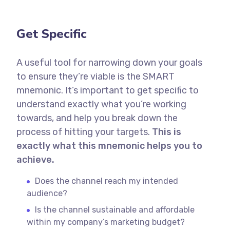
Get Specific
A useful tool for narrowing down your goals
to ensure they’re viable is the SMART
mnemonic. It’s important to get specific to
understand exactly what you’re working
towards, and help you break down the
process of hitting your targets.
This is
exactly what this mnemonic helps you to
achieve.
Does the channel reach my intended
audience?
Is the channel sustainable and affordable
within my company’s marketing budget?