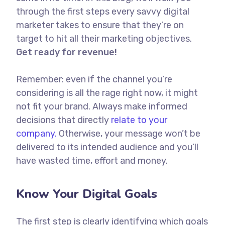
through the first steps every savvy digital
marketer takes to ensure that they’re on
target to hit all their marketing objectives.
Get ready for revenue!
Remember: even if the channel you’re
considering is all the rage right now, it might
not fit your brand. Always make informed
decisions that directly
relate to your
company.
Otherwise, your message won’t be
delivered to its intended audience and you’ll
have wasted time, effort and money.
Know Your Digital Goals
The first step is clearly identifying which goals