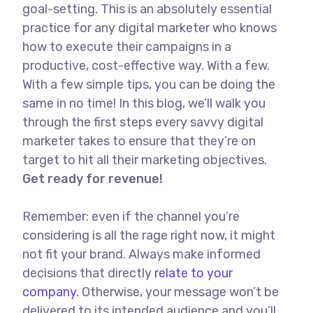
goal-setting. This is an absolutely essential
practice for any digital marketer who knows
how to execute their campaigns in a
productive, cost-effective way. With a few.
With a few simple tips, you can be doing the
same in no time! In this blog, we’ll walk you
through the first steps every savvy digital
marketer takes to ensure that they’re on
target to hit all their marketing objectives.
Get ready for revenue!
Remember: even if the channel you’re
considering is all the rage right now, it might
not fit your brand. Always make informed
decisions that directly
relate to your
company.
Otherwise, your message won’t be
delivered to its intended audience and you’ll