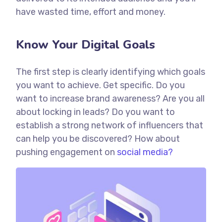
have wasted time, effort and money.
Know Your Digital Goals
The first step is clearly identifying which goals
you want to achieve. Get specific. Do you
want to increase brand awareness? Are you all
about locking in leads? Do you want to
establish a strong network of influencers that
can help you be discovered? How about
pushing engagement on
social media?