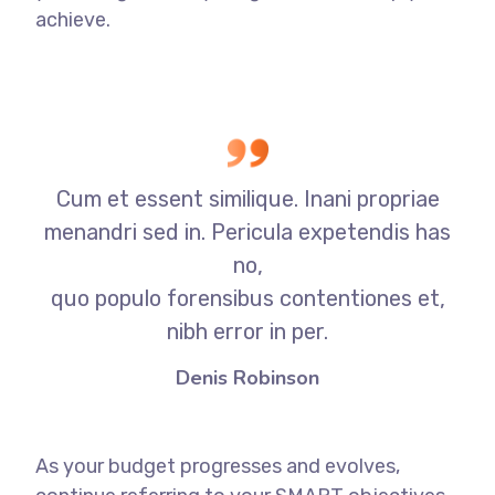
achieve.
Cum et essent similique. Inani propriae
menandri sed in. Pericula expetendis has
no,
quo populo forensibus contentiones et,
nibh error in per.
Denis Robinson
As your budget progresses and evolves,