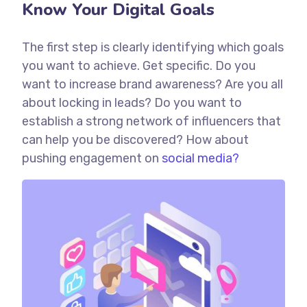
Know Your Digital Goals
The first step is clearly identifying which goals
you want to achieve. Get specific. Do you
want to increase brand awareness? Are you all
about locking in leads? Do you want to
establish a strong network of influencers that
can help you be discovered? How about
pushing engagement on
social media?