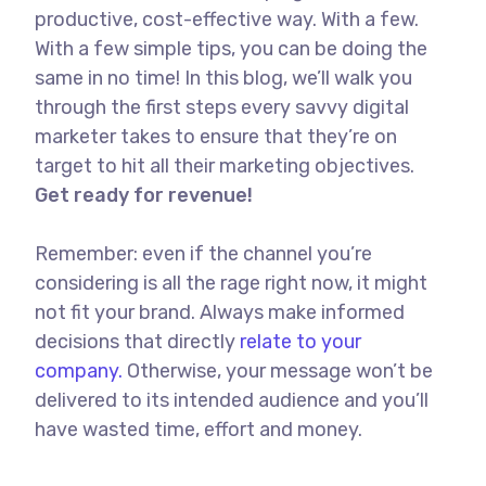
productive, cost-effective way. With a few.
With a few simple tips, you can be doing the
same in no time! In this blog, we’ll walk you
through the first steps every savvy digital
marketer takes to ensure that they’re on
target to hit all their marketing objectives.
Get ready for revenue!
Remember: even if the channel you’re
considering is all the rage right now, it might
not fit your brand. Always make informed
decisions that directly
relate to your
company.
Otherwise, your message won’t be
delivered to its intended audience and you’ll
have wasted time, effort and money.