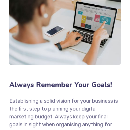
Always Remember Your Goals!
Establishing a solid vision for your business is
the first step to planning your digital
marketing budget. Always keep your final
goals in sight when organising anything for