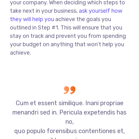
your company. When deciding which steps to
take next in your business,
ask yourself how
they will help you
achieve the goals you
outlined in Step #1. This will ensure that you
stay on track and prevent you from spending
your budget on anything that won’t help you
achieve.
Cum et essent similique. Inani propriae
menandri sed in. Pericula expetendis has
no,
quo populo forensibus contentiones et,