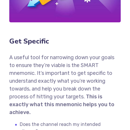
Get Specific
A useful tool for narrowing down your goals
to ensure they’re viable is the SMART
mnemonic. It’s important to get specific to
understand exactly what you’re working
towards, and help you break down the
process of hitting your targets.
This is
exactly what this mnemonic helps you to
achieve.
Does the channel reach my intended