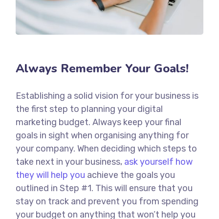
Always Remember Your Goals!
Establishing a solid vision for your business is
the first step to planning your digital
marketing budget. Always keep your final
goals in sight when organising anything for
your company. When deciding which steps to
take next in your business,
ask yourself how
they will help you
achieve the goals you
outlined in Step #1. This will ensure that you
stay on track and prevent you from spending
your budget on anything that won’t help you