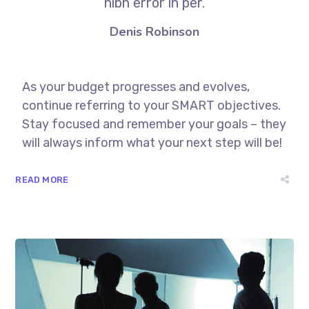
nibh error in per.
Denis Robinson
As your budget progresses and evolves,
continue referring to your SMART objectives.
Stay focused and remember your goals – they
will always inform what your next step will be!
READ MORE