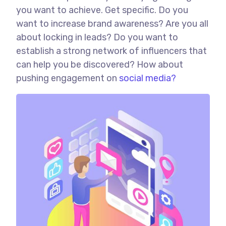
you want to achieve. Get specific. Do you
want to increase brand awareness? Are you all
about locking in leads? Do you want to
establish a strong network of influencers that
can help you be discovered? How about
pushing engagement on
social media?