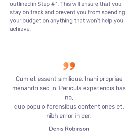
outlined in Step #1. This will ensure that you
stay on track and prevent you from spending
your budget on anything that won’t help you
achieve.
Cum et essent similique. Inani propriae
menandri sed in. Pericula expetendis has
no,
quo populo forensibus contentiones et,
nibh error in per.
Denis Robinson