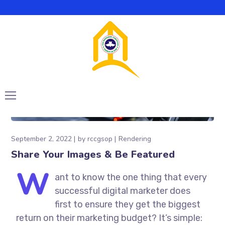
September 2, 2022
by
rccgsop
Rendering
Share Your Images & Be Featured
W
ant to know the one thing that every
successful digital marketer does
first to ensure they get the biggest
return on their marketing budget? It’s simple: