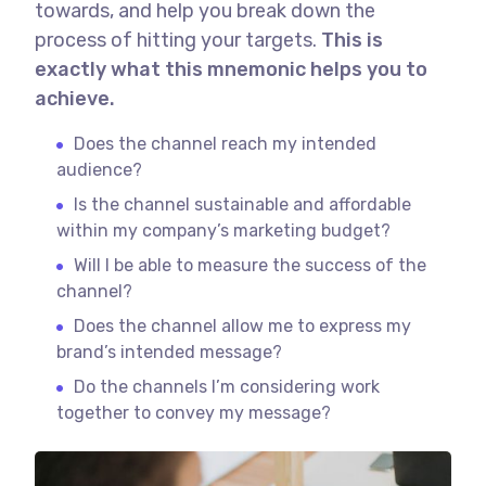
towards, and help you break down the
process of hitting your targets.
This is
exactly what this mnemonic helps you to
achieve.
Does the channel reach my intended
audience?
Is the channel sustainable and affordable
within my company’s marketing budget?
Will I be able to measure the success of the
channel?
Does the channel allow me to express my
brand’s intended message?
Do the channels I’m considering work
together to convey my message?