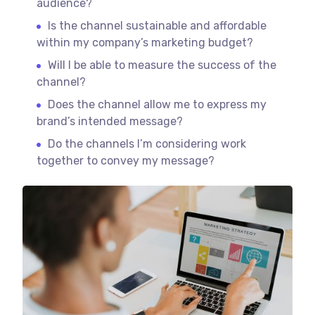
audience?
Is the channel sustainable and affordable
within my company’s marketing budget?
Will I be able to measure the success of the
channel?
Does the channel allow me to express my
brand’s intended message?
Do the channels I’m considering work
together to convey my message?