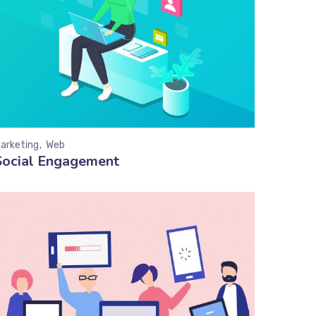
arketing
Web
Social Engagement