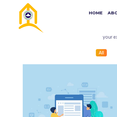
HOME
ABO
View some of our work an
your e
All