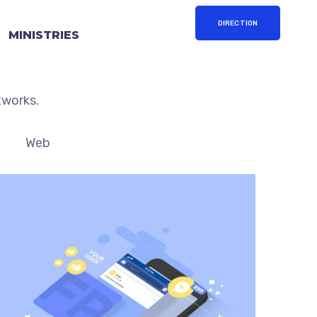
DIRECTION
MINISTRIES
 strategy by building out
tworks.
Web