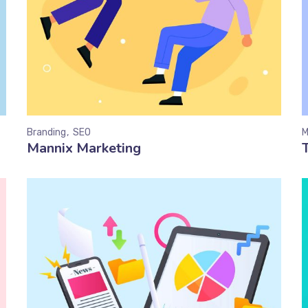
Branding
SEO
M
Mannix Marketing