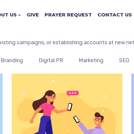
Case Studies with Ajax
UT US
GIVE
PRAYER REQUEST
CONTACT US
d case studies for clients. We will work to deliver that
xisting campaigns, or establishing accounts at new ne
Branding
Digital PR
Marketing
SEO