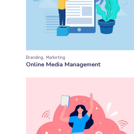
Branding
Marketing
Online Media Management