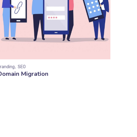
randing
SEO
Domain Migration