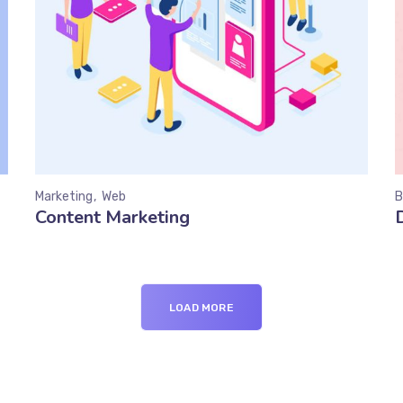
Marketing
Web
B
Content Marketing
LOAD MORE