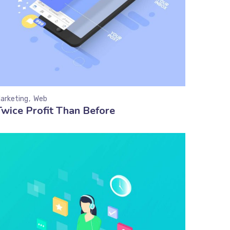
arketing
Web
Twice Profit Than Before