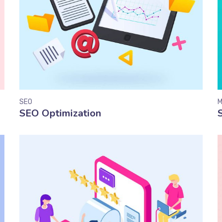
SEO
M
SEO Optimization