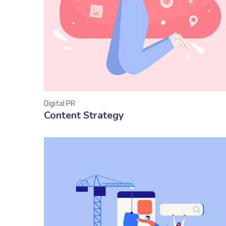
Digital PR
Content Strategy