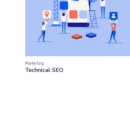
Marketing
Technical SEO