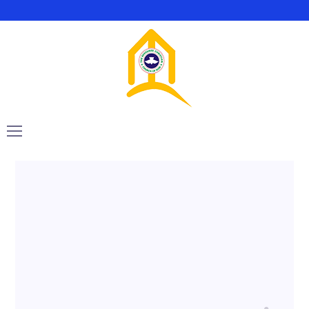
August 1, 2021
rccgsop
GT3Themes
Want to know the one thing that every
successful digital marketer does first to
ensure they get the biggest return...