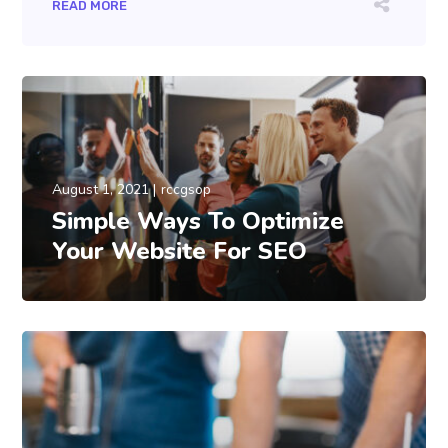
READ MORE
August 1, 2021
rccgsop
Simple Ways To Optimize
Your Website For SEO