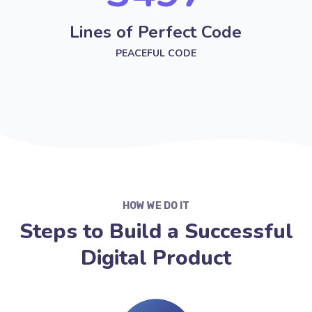
Lines of Perfect Code
PEACEFUL CODE
HOW WE DO IT
Steps to Build a Successful
Digital Product