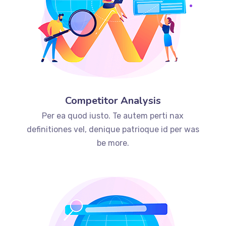
Competitor Analysis
Per ea quod iusto. Te autem perti nax
definitiones vel, denique patrioque id per was
be more.