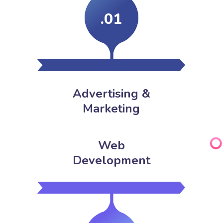
.01
Advertising &
Marketing
Web
Development