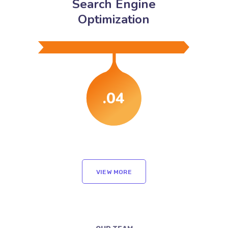
Search Engine
Optimization
.04
VIEW MORE