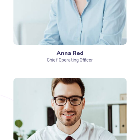
Anna Red
Chief Operating Officer