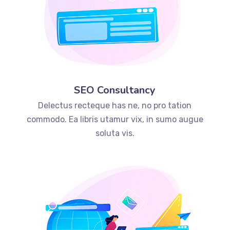
SEO Consultancy
Delectus recteque has ne, no pro tation
commodo. Ea libris utamur vix, in sumo augue
soluta vis.