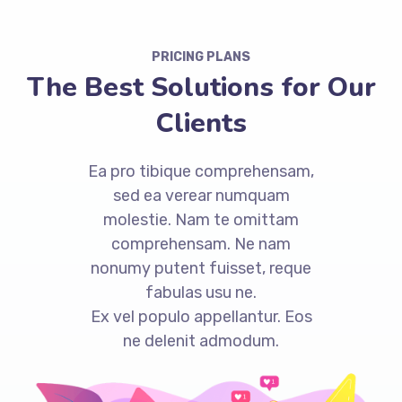
PRICING PLANS
The Best Solutions for Our
Clients
Ea pro tibique comprehensam,
sed ea verear numquam
molestie. Nam te omittam
comprehensam. Ne nam
nonumy putent fuisset, reque
fabulas usu ne.
Ex vel populo appellantur. Eos
ne delenit admodum.