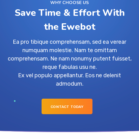
WHY CHOOSE US
Save Time & Effort With
the Ewebot
Ea pro tibique comprehensam, sed ea verear
numquam molestie. Nam te omittam
comprehensam. Ne nam nonumy putent fuisset,
reque fabulas usu ne.
Ex vel populo appellantur. Eos ne delenit
admodum.
CONTACT TODAY