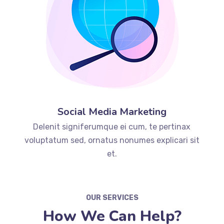
Social Media Marketing
Delenit signiferumque ei cum, te pertinax
voluptatum sed, ornatus nonumes explicari sit
et.
OUR SERVICES
How We Can Help?