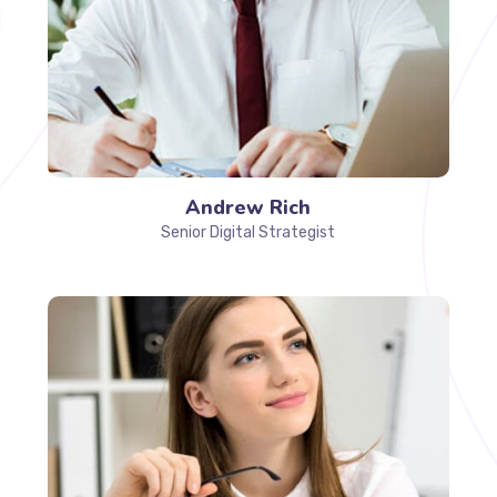
Andrew Rich
Senior Digital Strategist