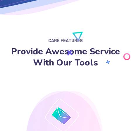
CARE FEATURES
Provide Awesome Service
With Our Tools