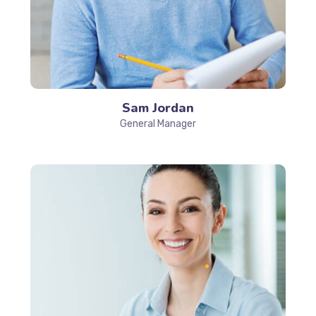
Sam Jordan
General Manager