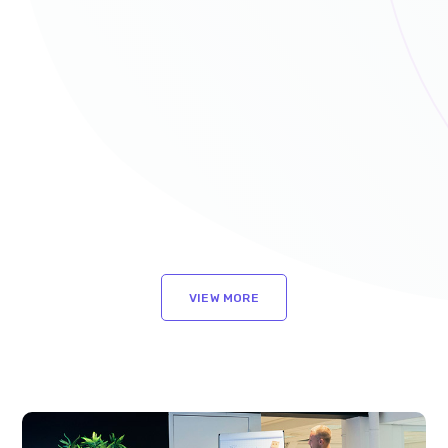
VIEW MORE