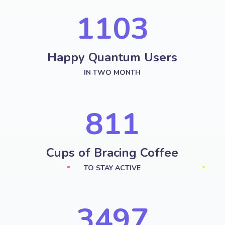
1287
Happy Quantum Users
IN TWO MONTH
958
Cups of Bracing Coffee
TO STAY ACTIVE
4251