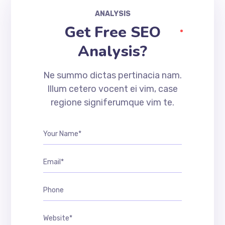
ANALYSIS
Get Free SEO
Analysis?
Ne summo dictas pertinacia nam.
Illum cetero vocent ei vim, case
regione signiferumque vim te.