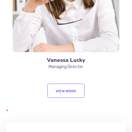
Vanessa Lucky
Managing Director
VIEW MORE