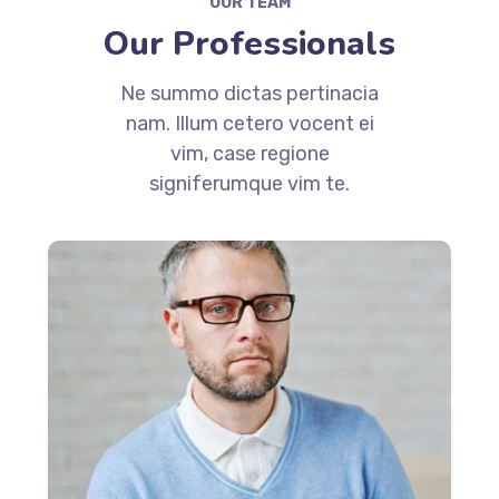
OUR TEAM
Our Professionals
Ne summo dictas pertinacia
nam. Illum cetero vocent ei
vim, case regione
signiferumque vim te.