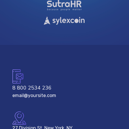
8 800 2534 236
email@yoursite.com
27 Division St, New York, NY