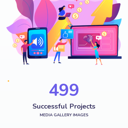
574
Successful Projects
MEDIA GALLERY IMAGES