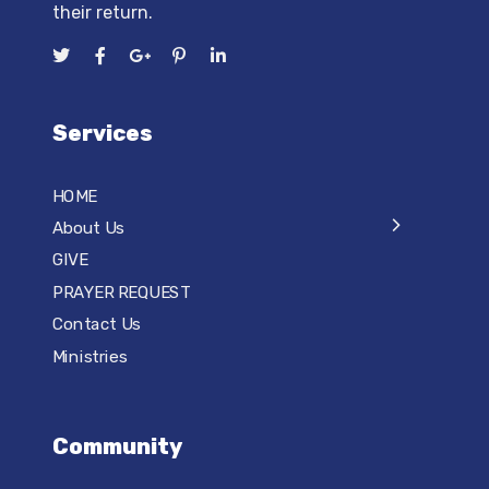
their return.
Services
HOME
About Us
GIVE
PRAYER REQUEST
Contact Us
Ministries
Community