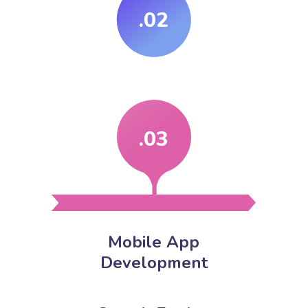
.02
.03
Mobile App
Development