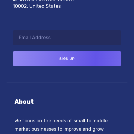
10002, United States
About
We focus on the needs of small to middle
market businesses to improve and grow