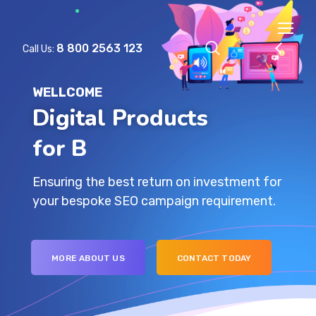
8 800 2563 123
Call Us:
WELLCOME
Digital Products
for
Ensuring the best return on investment for
your bespoke SEO campaign requirement.
MORE ABOUT US
CONTACT TODAY