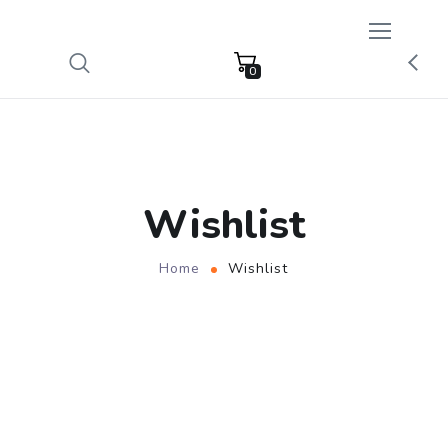
0
Wishlist
Home
Wishlist