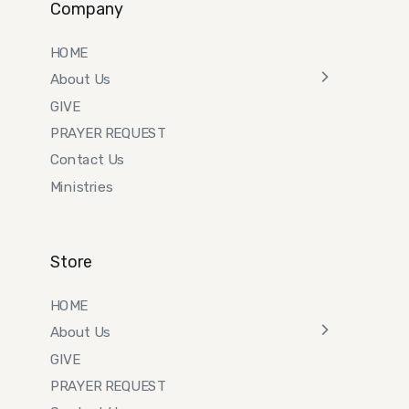
Company
HOME
About Us
GIVE
PRAYER REQUEST
Contact Us
Ministries
Store
HOME
About Us
GIVE
PRAYER REQUEST