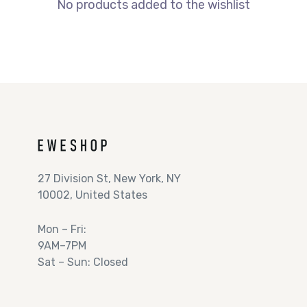
No products added to the wishlist
27 Division St, New York, NY
10002, United States
Mon – Fri:
9AM–7PM
Sat – Sun: Closed