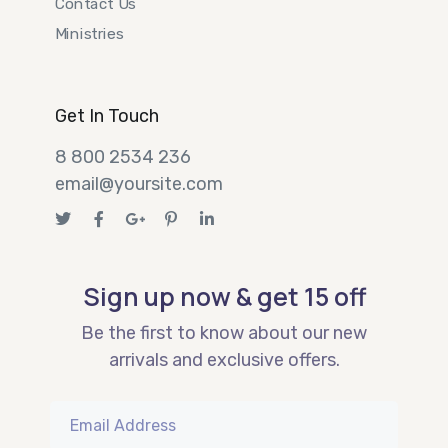
Contact Us
Ministries
Get In Touch
8 800 2534 236
email@yoursite.com
Sign up now & get 15 off
Be the first to know about our new
arrivals and exclusive offers.