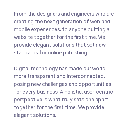
From the designers and engineers who are
creating the next generation of web and
mobile experiences, to anyone putting a
website together for the first time. We
provide elegant solutions that set new
standards for online publishing.
Digital technology has made our world
more transparent and interconnected,
posing new challenges and opportunities
for every business. A holistic, user-centric
perspective is what truly sets one apart.
together for the first time. We provide
elegant solutions.