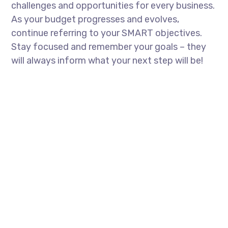
challenges and opportunities for every business.
As your budget progresses and evolves,
continue referring to your SMART objectives.
Stay focused and remember your goals – they
will always inform what your next step will be!