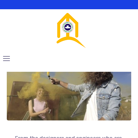
Playing with a
yellow smoke bomb