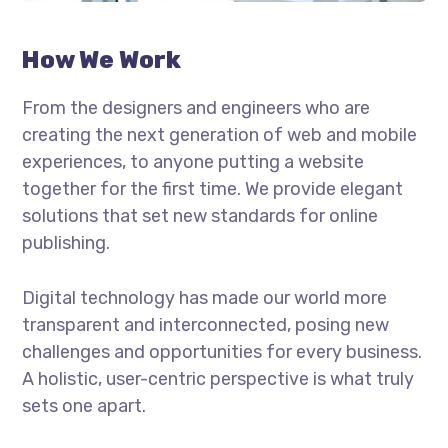
How We Work
From the designers and engineers who are
creating the next generation of web and mobile
experiences, to anyone putting a website
together for the first time. We provide elegant
solutions that set new standards for online
publishing.
Digital technology has made our world more
transparent and interconnected, posing new
challenges and opportunities for every business.
A holistic, user-centric perspective is what truly
sets one apart.