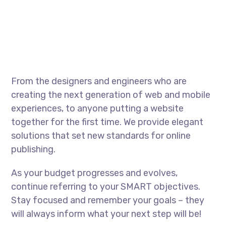
From the designers and engineers who are
creating the next generation of web and mobile
experiences, to anyone putting a website
together for the first time. We provide elegant
solutions that set new standards for online
publishing.
As your budget progresses and evolves,
continue referring to your SMART objectives.
Stay focused and remember your goals – they
will always inform what your next step will be!