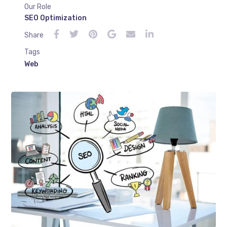
Our Role
SEO Optimization
Share
Tags
Web