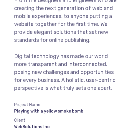
From the designers and engineers who are
creating the next generation of web and
mobile experiences, to anyone putting a
website together for the first time. We
provide elegant solutions that set new
standards for online publishing.
Digital technology has made our world
more transparent and interconnected,
posing new challenges and opportunities
for every business. A holistic, user-centric
perspective is what truly sets one apart.
Project Name
Playing with a yellow smoke bomb
Client
WebSolutions Inc