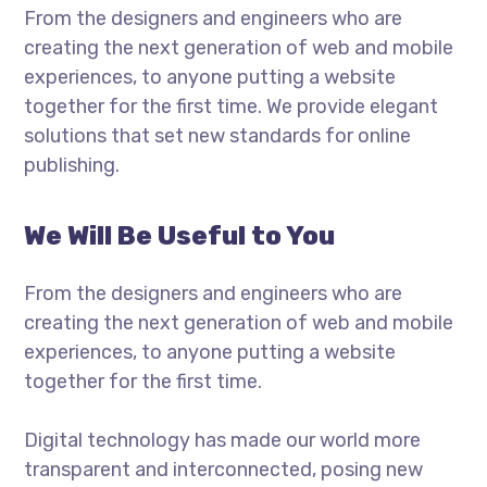
From the designers and engineers who are
creating the next generation of web and mobile
experiences, to anyone putting a website
together for the first time. We provide elegant
solutions that set new standards for online
publishing.
We Will Be Useful to You
From the designers and engineers who are
creating the next generation of web and mobile
experiences, to anyone putting a website
together for the first time.
Digital technology has made our world more
transparent and interconnected, posing new