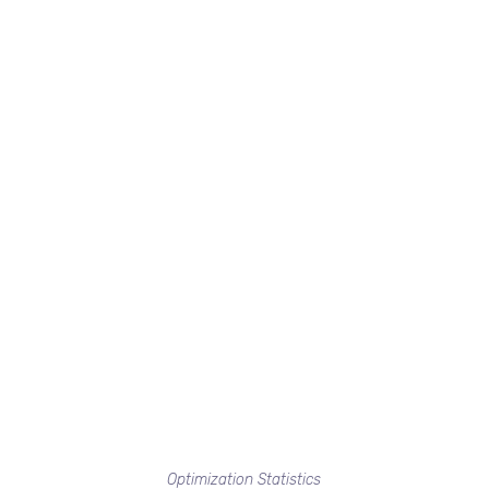
Optimization Statistics