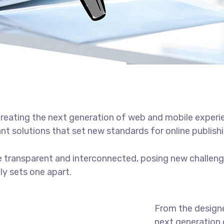
reating the next generation of web and mobile experi
ant solutions that set new standards for online publishi
 transparent and interconnected, posing new challenge
uly sets one apart.
From the designe
next generation 