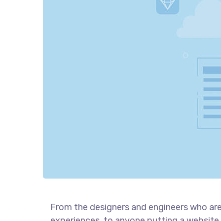
From the designers and engineers who are
experiences, to anyone putting a website 