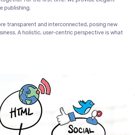
e publishing.
ore transparent and interconnected, posing new
iness. A holistic, user-centric perspective is what