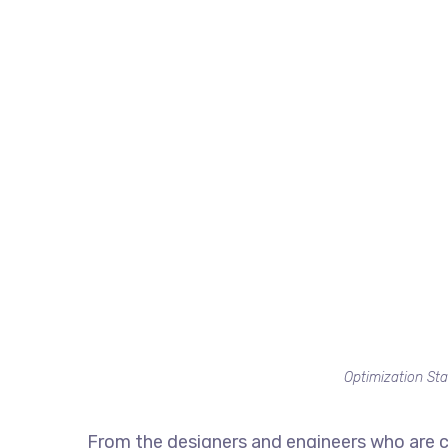
Optimization Sta
From the designers and engineers who are c