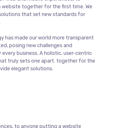
 website together for the first time. We
solutions that set new standards for
.
gy has made our world more transparent
ted, posing new challenges and
 every business. A holistic, user-centric
hat truly sets one apart.
together for the
ovide elegant solutions.
ences, to anyone putting a website