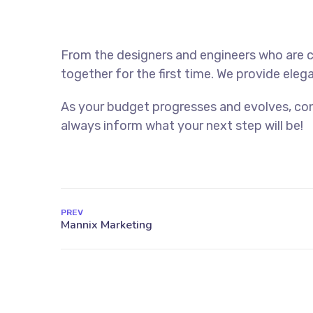
From the designers and engineers who are c
together for the first time. We provide eleg
As your budget progresses and evolves, con
always inform what your next step will be!
PREV