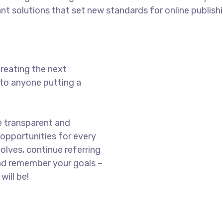
ant solutions that set new standards for online publishi
reating the next
to anyone putting a
e transparent and
opportunities for every
olves, continue referring
nd remember your goals –
will be!