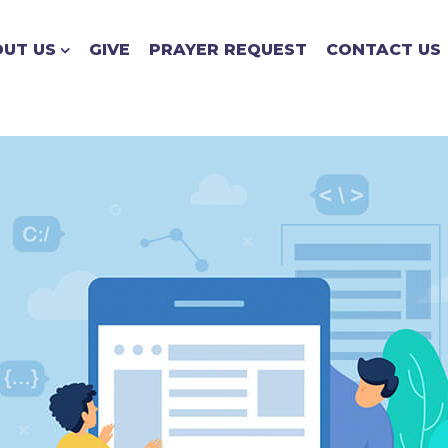
UT US
GIVE
PRAYER REQUEST
CONTACT US