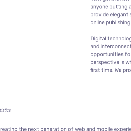
anyone putting a
provide elegant 
online publishing
Digital technolo
and interconnec
opportunities for
perspective is w
first time. We pr
tistics
reating the next generation of web and mobile experi