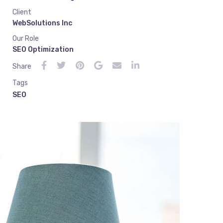
Client
WebSolutions Inc
Our Role
SEO Optimization
Share
Tags
SEO