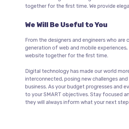
together for the first time. We provide eleg
We Will Be Useful to You
From the designers and engineers who are c
generation of web and mobile experiences, 
website together for the first time.
Digital technology has made our world mor
interconnected, posing new challenges and 
business. As your budget progresses and ev
to your SMART objectives. Stay focused a
they will always inform what your next step 