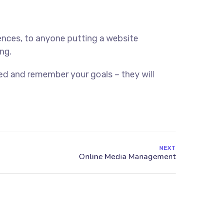
ences, to anyone putting a website
ng.
ed and remember your goals – they will
NEXT