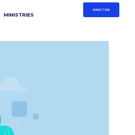
DIRECTION
MINISTRIES