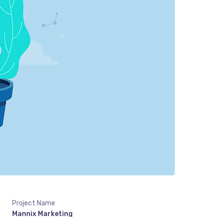
Project Name
Mannix Marketing