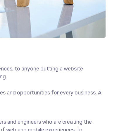
ences, to anyone putting a website
ng.
s and opportunities for every business. A
rs and engineers who are creating the
of web and mobile experiences, to