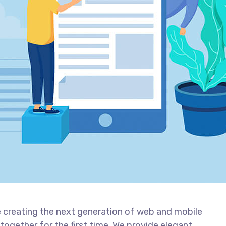
 creating the next generation of web and mobile
together for the first time. We provide elegant