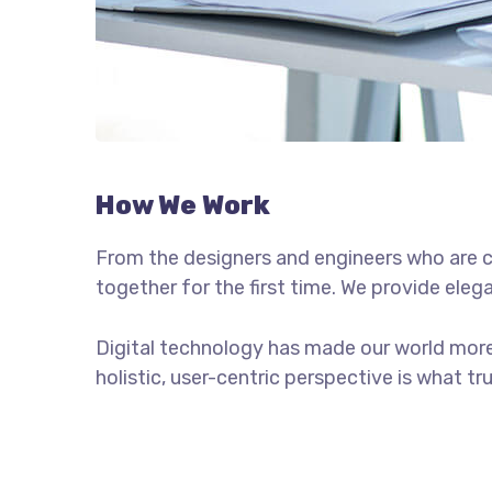
How We Work
From the designers and engineers who are c
together for the first time. We provide eleg
Digital technology has made our world more
holistic, user-centric perspective is what tr