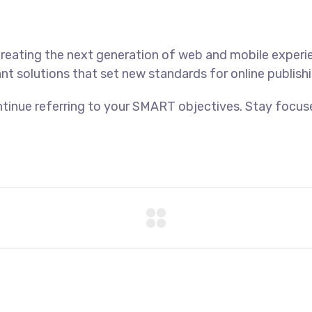
reating the next generation of web and mobile experi
ant solutions that set new standards for online publishi
tinue referring to your SMART objectives. Stay focus