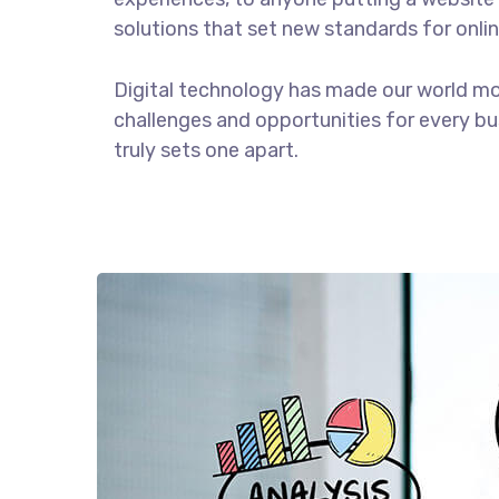
solutions that set new standards for onlin
Digital technology has made our world m
challenges and opportunities for every bus
truly sets one apart.