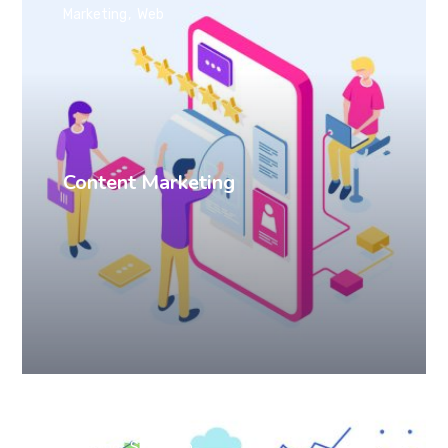
Marketing
Web
Content Marketing
Branding
SEO
Web