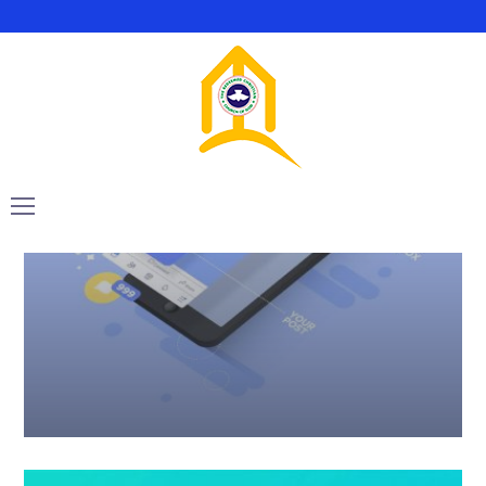
Marketing
Web
Twice Profit Than Before