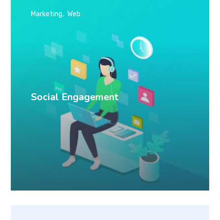
Marketing
Web
Social Engagement