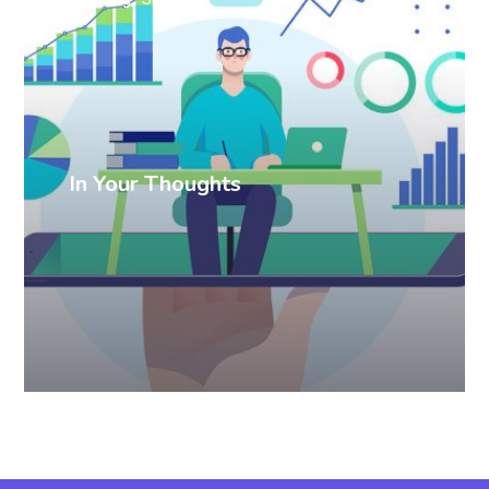
In Your Thoughts